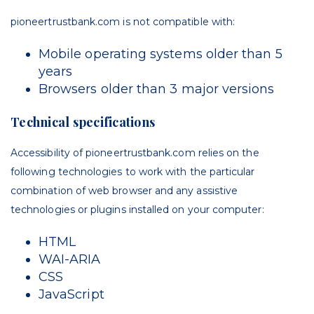
pioneertrustbank.com is not compatible with:
Mobile operating systems older than 5
years
Browsers older than 3 major versions
Technical specifications
Accessibility of p
ioneertrustbank.com
relies on the
following technologies to work with the particular
combination of web browser and any assistive
technologies or plugins installed on your computer:
HTML
WAI-ARIA
CSS
JavaScript