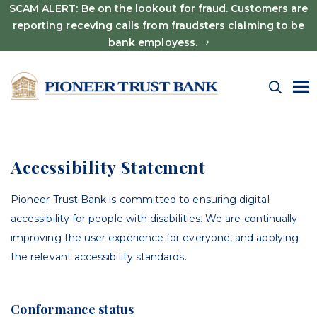
SCAM ALERT: Be on the lookout for fraud. Customers are
reporting receving calls from fraudsters claiming to be
bank employess.
Accessibility Statement
Pioneer Trust Bank is committed to ensuring digital
accessibility for people with disabilities. We are continually
improving the user experience for everyone, and applying
the relevant accessibility standards.
Conformance status