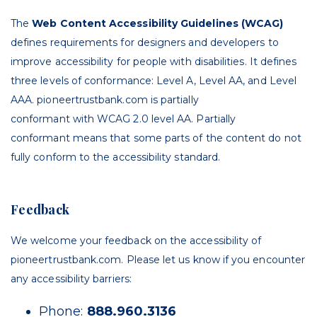
The
Web Content Accessibility Guidelines (WCAG)
defines requirements for designers and developers to
improve accessibility for people with disabilities. It defines
three levels of conformance: Level A, Level AA, and Level
AAA. p
ioneertrustbank.com
is
partially
conformant
with
WCAG 2.0 level AA
.
Partially
conformant
means that
some parts of the content do not
fully conform to the accessibility standard
.
Feedback
We welcome your feedback on the accessibility of
p
ioneertrustbank.com
. Please let us know if you encounter
any accessibility barriers:
Phone:
888.960.3136