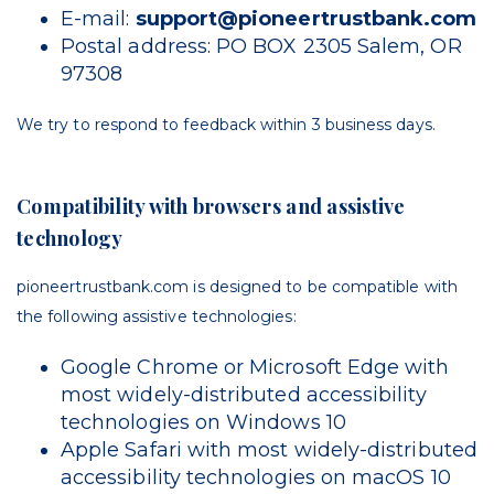
E-mail:
support@pioneertrustbank.com
Postal address: PO BOX 2305 Salem, OR
97308
We try to respond to feedback within
3 business days
.
Compatibility with browsers and assistive
technology
pioneertrustbank.com is designed to be compatible with
the following assistive technologies:
Google Chrome or Microsoft Edge with
most widely-distributed accessibility
technologies on Windows 10
Apple Safari with most widely-distributed
accessibility technologies on macOS 10