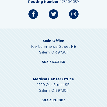
Routing Number:
123200059
Main Office
109 Commercial Street NE
Salem, OR 97301
503.363.3136
Medical Center Office
1190 Oak Street SE
Salem, OR 97301
503.399.1083