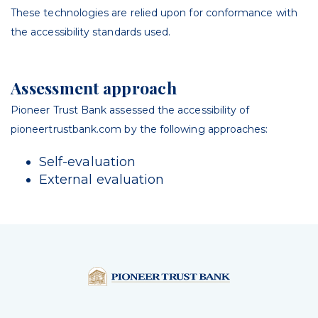
These technologies are relied upon for conformance with
the accessibility standards used.
Assessment approach
Pioneer Trust Bank
assessed the accessibility of
pioneertrustbank
.com
by the following approaches:
Self-evaluation
External evaluation