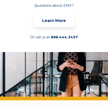
Questions about EMV?
Learn More
Or call us at
888.444.3497