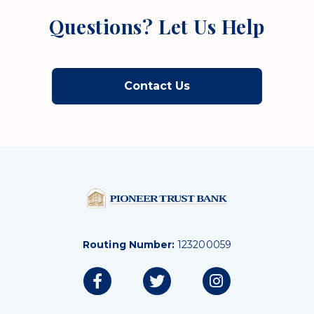
Questions? Let Us Help
Contact Us
Routing Number:
123200059