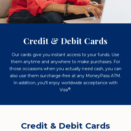
Credit & Debit Cards
Our cards give you instant access to your funds. Use
them anytime and anywhere to make purchases. For
those occasions when you actually need cash, you can
also use them surcharge-free at any MoneyPass ATM.
In addition, you'll enjoy worldwide acceptance with
®
Visa
.
Credit & Debit Cards