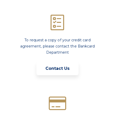
To request a copy of your credit card
agreement, please contact the Bankcard
Department
Contact Us