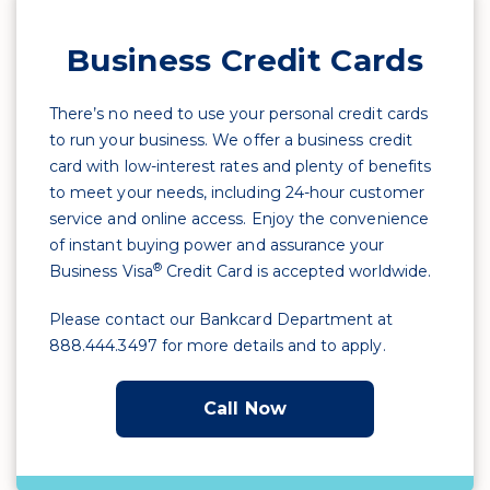
Business Credit Cards
There’s no need to use your personal credit cards
to run your business. We offer a business credit
card with low-interest rates and plenty of benefits
to meet your needs, including 24-hour customer
service and online access. Enjoy the convenience
of instant buying power and assurance your
®
Business Visa
Credit Card is accepted worldwide.
Please contact our Bankcard Department at
888.444.3497 for more details and to apply.
Call Now