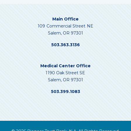
Main Office
109 Commercial Street NE
Salem, OR 97301
503.363.3136
Medical Center Office
1190 Oak Street SE
Salem, OR 97301
503.399.1083