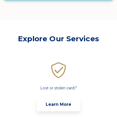
Explore Our Services
Lost or stolen card?
Learn More