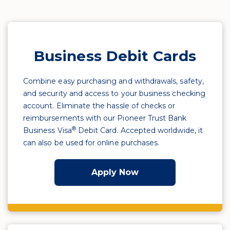
Business Debit Cards
Combine easy purchasing and withdrawals, safety,
and security and access to your business checking
account. Eliminate the hassle of checks or
reimbursements with our Pioneer Trust Bank
®
Business Visa
Debit Card. Accepted worldwide, it
can also be used for online purchases.
Apply Now