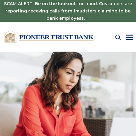
SCAM ALERT: Be on the lookout for fraud. Customers are
reporting receving calls from fraudsters claiming to be
bank employess.