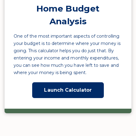
Home Budget
Analysis
One of the most important aspects of controlling
your budget is to determine where your money is
going. This calculator helps you do just that. By
entering your income and monthly expenditures,
you can see how much you have left to save and
where your money is being spent.
Launch Calculator