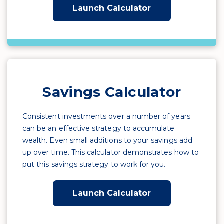
Launch Calculator
Savings Calculator
Consistent investments over a number of years
can be an effective strategy to accumulate
wealth. Even small additions to your savings add
up over time. This calculator demonstrates how to
put this savings strategy to work for you.
Launch Calculator