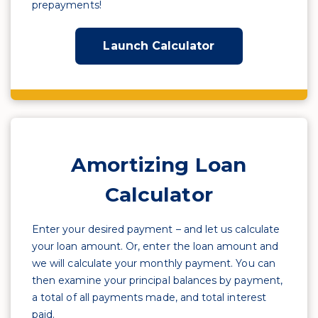
prepayments!
Launch Calculator
Amortizing Loan
Calculator
Enter your desired payment – and let us calculate
your loan amount. Or, enter the loan amount and
we will calculate your monthly payment. You can
then examine your principal balances by payment,
a total of all payments made, and total interest
paid.