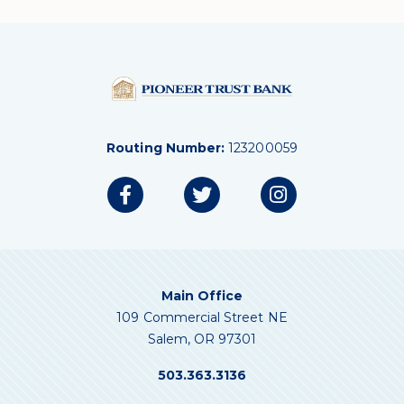
Routing Number:
123200059
Main Office
109 Commercial Street NE
Salem, OR 97301
503.363.3136