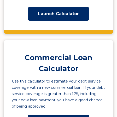
Launch Calculator
Commercial Loan
Calculator
Use this calculator to estimate your debt service
coverage with a new commercial loan. If your debt
service coverage is greater than 1.25, including
your new loan payment, you have a good chance
of being approved.