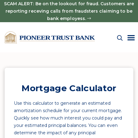
SCAM ALERT: Be on the lookout for fraud. Customers are
reporting receving calls from fraudsters claiming to be
bank employess.
Mortgage Calculator
Use this calculator to generate an estimated
amortization schedule for your current mortgage.
Quickly see how much interest you could pay and
your estimated principal balances. You can even
determine the impact of any principal