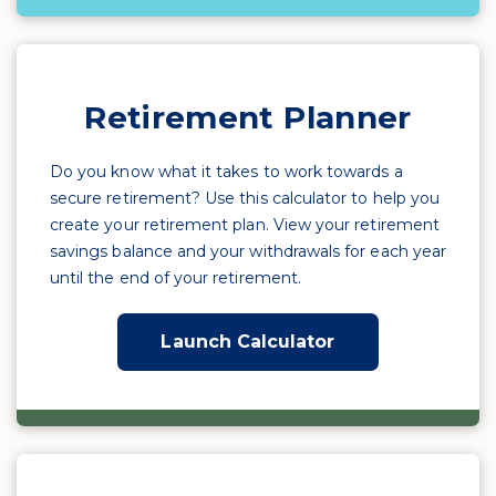
Retirement Planner
Do you know what it takes to work towards a
secure retirement? Use this calculator to help you
create your retirement plan. View your retirement
savings balance and your withdrawals for each year
until the end of your retirement.
Launch Calculator