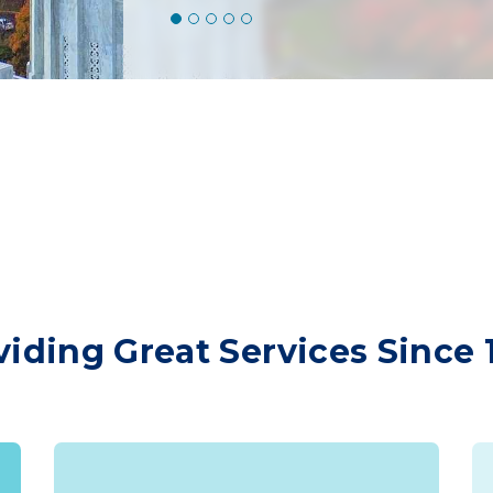
viding Great Services Since 