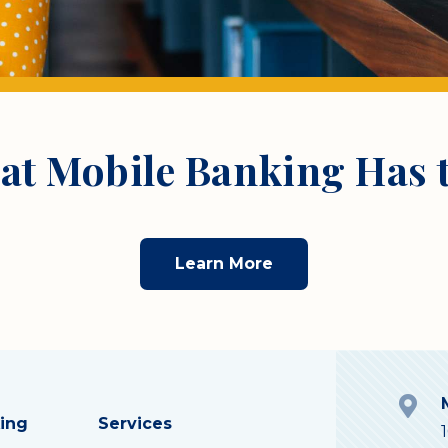
at Mobile Banking Has t
Learn More
ing
Services