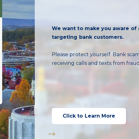
Managing your PTB Debit cards 
We want to make you aware of a
better better!
Real-time Fraud Text Alerts:
targeting bank customers.
Save faster and reach your financia
review our current CD and Deposit 
After Hours Support:
Click below to learn more abou
Learn More