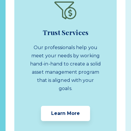
Trust Services
Our professionals help you
meet your needs by working
hand-in-hand to create a solid
asset management program
that is aligned with your
goals.
Learn More