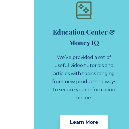
Education Center &
Money IQ
We’ve provided a set of
useful video tutorials and
articles with topics ranging
from new products to ways
to secure your information
online.
Learn More