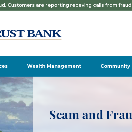
d. Customers are reporting receving calls from fraud
ces
Wealth Management
Community
Certificate of 