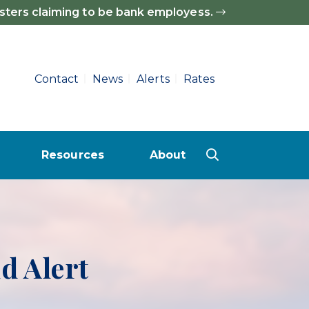
sters claiming to be bank employess.
Contact
News
Alerts
Rates
Resources
About
Deposit (CD) Rates