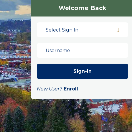
Welcome Back
Select Sign In
New User?
Enroll