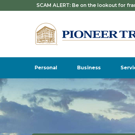
SCAM ALERT: Be on the lookout for frau
Personal
Business
Servi