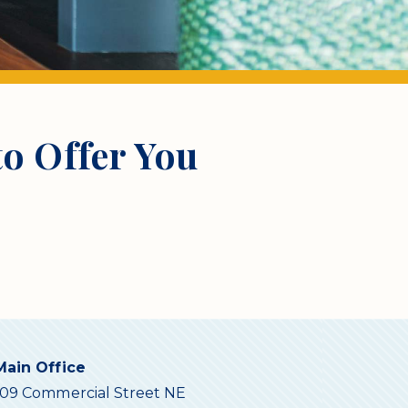
o Offer You
Main Office
109 Commercial Street NE