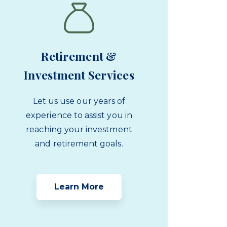
Retirement &
Investment Services
Let us use our years of
experience to assist you in
reaching your investment
and retirement goals.
Learn More