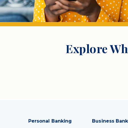
Explore Wh
Personal Banking
Business Bank