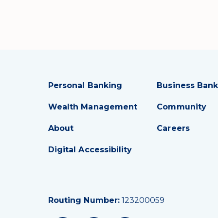
Personal Banking
Business Bank
Wealth Management
Community
About
Careers
Digital Accessibility
Routing Number:
123200059