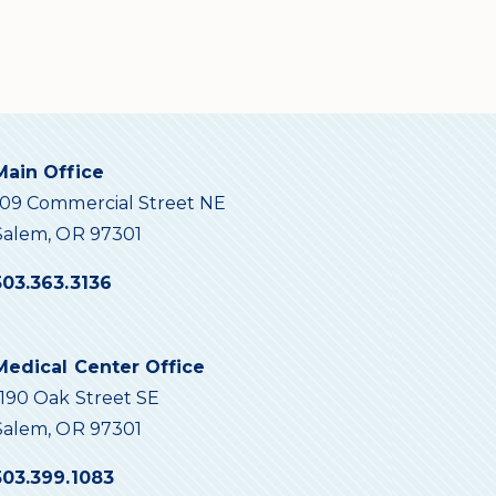
Main Office
109 Commercial Street NE
Salem, OR 97301
503.363.3136
Medical Center Office
1190 Oak Street SE
Salem, OR 97301
503.399.1083