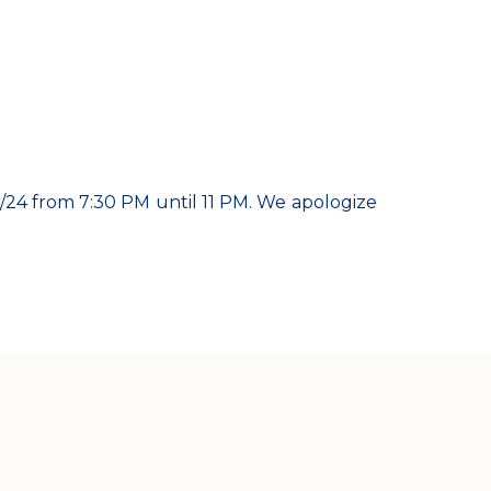
24 from 7:30 PM until 11 PM. We apologize