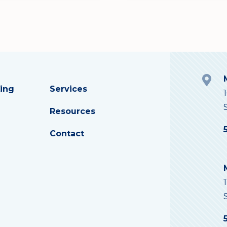
ing
Services
Resources
Contact