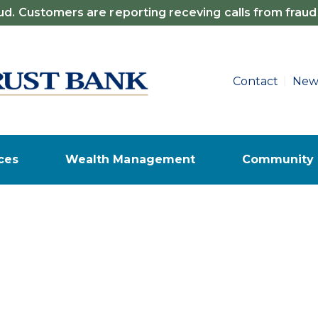
d. Customers are reporting receving calls from fraud
Contact
New
ces
Wealth Management
Community