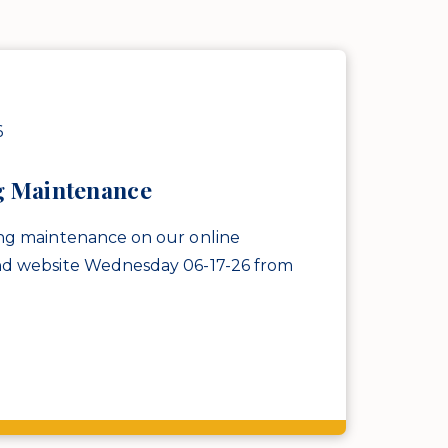
6
g Maintenance
ng maintenance on our online
nd website Wednesday 06-17-26 from