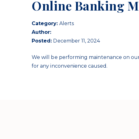
Online Banking M
Category:
Alerts
Author:
Posted:
December 11, 2024
We will be performing maintenance on our
for any inconvenience caused.