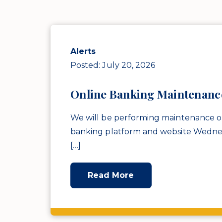
Alerts
Posted: July 20, 2026
Online Banking Maintenanc
We will be performing maintenance o
banking platform and website Wedne
[…]
Read More