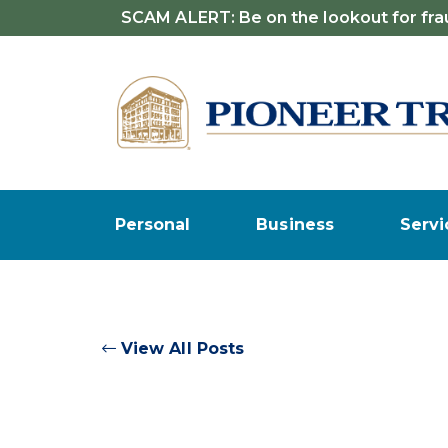
SCAM ALERT: Be on the lookout for frau
Personal
Business
Servi
View All Posts