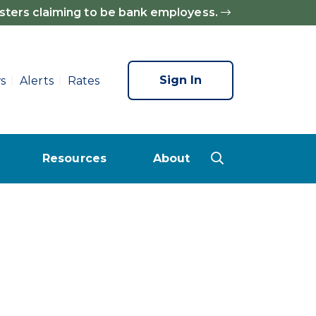
sters claiming to be bank employess.
Sign In
s
Alerts
Rates
Resources
About