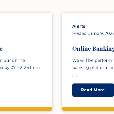
Alerts
Posted: June 9, 202
e
Online Bankin
n our online
We will be performi
sday 07-22-26 from
banking platform a
[…]
Read More