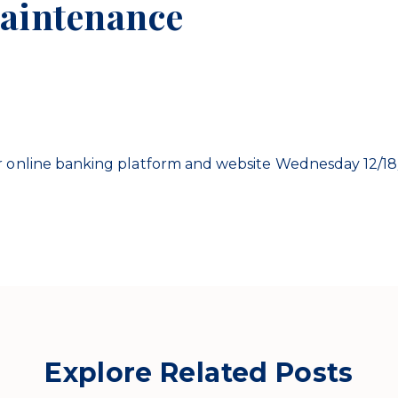
aintenance
 online banking platform and website Wednesday 12/18/
Explore Related Posts